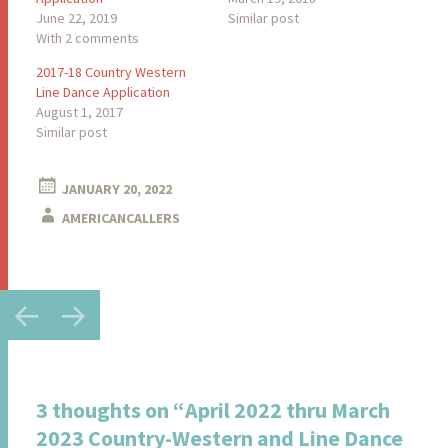
June 22, 2019
Similar post
With 2 comments
2017-18 Country Western
Line Dance Application
August 1, 2017
Similar post
JANUARY 20, 2022
AMERICANCALLERS
Post
←
→
navigation
3 thoughts on “
April 2022 thru March
2023 Country-Western and Line Dance