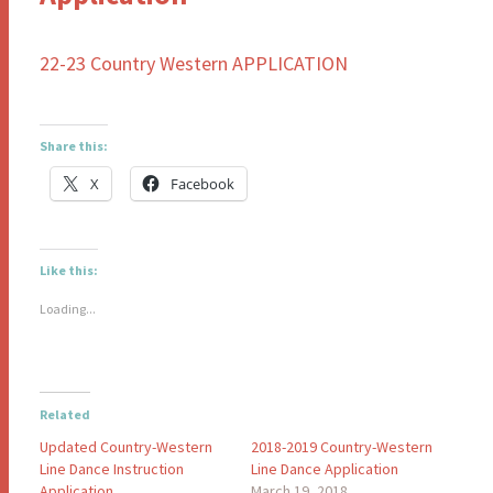
22-23 Country Western APPLICATION
Share this:
X
Facebook
Like this:
Loading...
Related
Updated Country-Western
2018-2019 Country-Western
Line Dance Instruction
Line Dance Application
Application
March 19, 2018