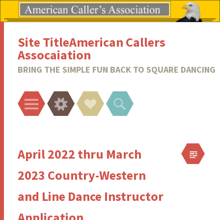
Site TitleAmerican Callers
Assocaiation
BRING THE SIMPLE FUN BACK TO SQUARE DANCING
Menu
Widgets
Social
Search
Links
April 2022 thru March
2023 Country-Western
and Line Dance Instructor
Application