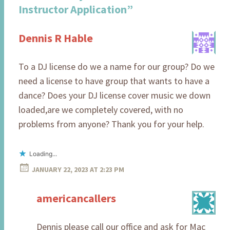
Instructor Application
”
Dennis R Hable
To a DJ license do we a name for our group? Do we
need a license to have group that wants to have a
dance? Does your DJ license cover music we down
loaded,are we completely covered, with no
problems from anyone? Thank you for your help.
Loading...
JANUARY 22, 2023 AT 2:23 PM
americancallers
Dennis please call our office and ask for Mac