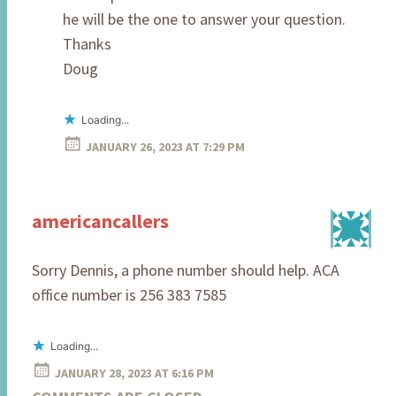
he will be the one to answer your question.
Thanks
Doug
Loading...
JANUARY 26, 2023 AT 7:29 PM
americancallers
Sorry Dennis, a phone number should help. ACA
office number is 256 383 7585
Loading...
JANUARY 28, 2023 AT 6:16 PM