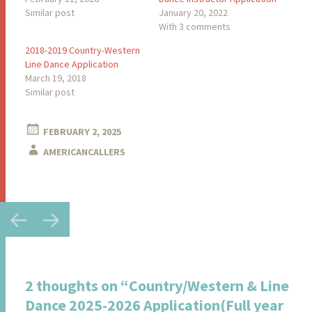
Similar post
January 20, 2022
With 3 comments
2018-2019 Country-Western
Line Dance Application
March 19, 2018
Similar post
FEBRUARY 2, 2025
AMERICANCALLERS
Post
←
→
navigation
2 thoughts on “
Country/Western & Line
Dance 2025-2026 Application(Full year