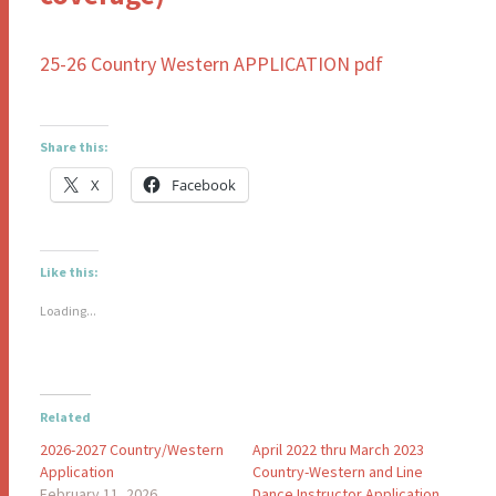
25-26 Country Western APPLICATION pdf
Share this:
X
Facebook
Like this:
Loading...
Related
2026-2027 Country/Western
April 2022 thru March 2023
Application
Country-Western and Line
February 11, 2026
Dance Instructor Application