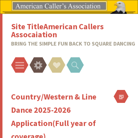
Site TitleAmerican Callers
Assocaiation
BRING THE SIMPLE FUN BACK TO SQUARE DANCING
Menu
Widgets
Social
Search
Links
Country/Western & Line
Dance 2025-2026
Application(Full year of
coverage)