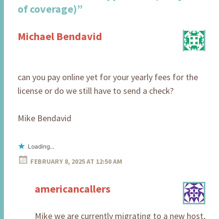
of coverage)
”
Michael Bendavid
can you pay online yet for your yearly fees for the
license or do we still have to send a check?
Mike Bendavid
Loading...
FEBRUARY 8, 2025 AT 12:50 AM
americancallers
Mike we are currently migrating to a new host,